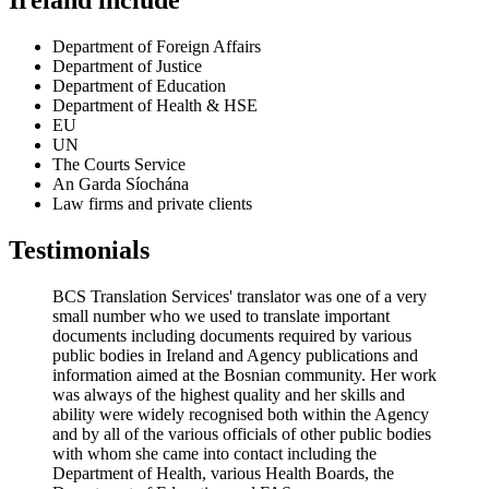
Ireland include
Department of Foreign Affairs
Department of Justice
Department of Education
Department of Health & HSE
EU
UN
The Courts Service
An Garda Síochána
Law firms and private clients
Testimonials
BCS Translation Services' translator was one of a very
small number who we used to translate important
documents including documents required by various
public bodies in Ireland and Agency publications and
information aimed at the Bosnian community. Her work
was always of the highest quality and her skills and
ability were widely recognised both within the Agency
and by all of the various officials of other public bodies
with whom she came into contact including the
Department of Health, various Health Boards, the