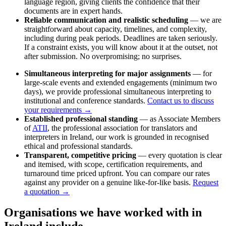
language region, giving clients the confidence that their
documents are in expert hands.
Reliable communication and realistic scheduling
— we are
straightforward about capacity, timelines, and complexity,
including during peak periods. Deadlines are taken seriously.
If a constraint exists, you will know about it at the outset, not
after submission. No overpromising; no surprises.
Simultaneous interpreting for major assignments
— for
large-scale events and extended engagements (minimum two
days), we provide professional simultaneous interpreting to
institutional and conference standards.
Contact us to discuss
your requirements →
Established professional standing
— as Associate Members
of
ATII
, the professional association for translators and
interpreters in Ireland, our work is grounded in recognised
ethical and professional standards.
Transparent, competitive pricing
— every quotation is clear
and itemised, with scope, certification requirements, and
turnaround time priced upfront. You can compare our rates
against any provider on a genuine like-for-like basis.
Request
a quotation →
Organisations we have worked with in