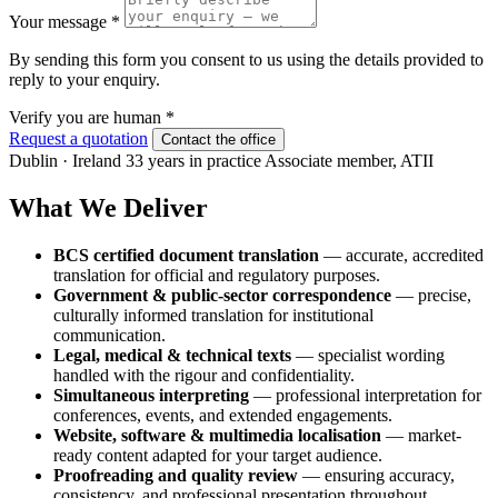
Your message
*
By sending this form you consent to us using the details provided to
reply to your enquiry.
Verify you are human
*
Request a quotation
Contact the office
Dublin · Ireland
33 years in practice
Associate member, ATII
What We Deliver
BCS certified document translation
— accurate, accredited
translation for official and regulatory purposes.
Government & public-sector correspondence
— precise,
culturally informed translation for institutional
communication.
Legal, medical & technical texts
— specialist wording
handled with the rigour and confidentiality.
Simultaneous interpreting
— professional interpretation for
conferences, events, and extended engagements.
Website, software & multimedia localisation
— market-
ready content adapted for your target audience.
Proofreading and quality review
— ensuring accuracy,
consistency, and professional presentation throughout.