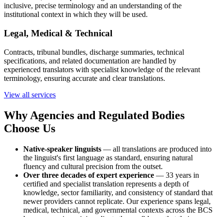
inclusive, precise terminology and an understanding of the
institutional context in which they will be used.
Legal, Medical & Technical
Contracts, tribunal bundles, discharge summaries, technical
specifications, and related documentation are handled by
experienced translators with specialist knowledge of the relevant
terminology, ensuring accurate and clear translations.
View all services
Why Agencies and Regulated Bodies
Choose Us
Native-speaker linguists
— all translations are produced into
the linguist's first language as standard, ensuring natural
fluency and cultural precision from the outset.
Over three decades of expert experience
— 33 years in
certified and specialist translation represents a depth of
knowledge, sector familiarity, and consistency of standard that
newer providers cannot replicate. Our experience spans legal,
medical, technical, and governmental contexts across the BCS