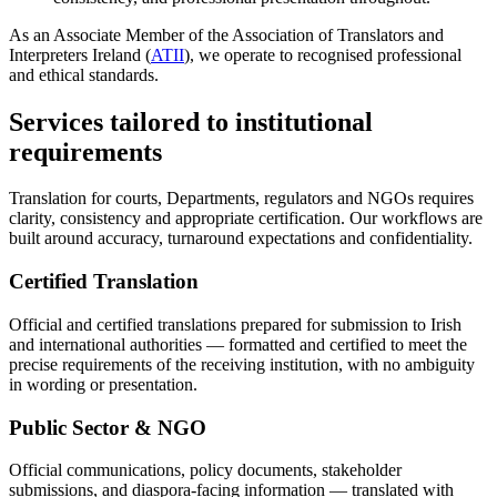
As an Associate Member of the Association of Translators and
Interpreters Ireland (
ATII
), we operate to recognised professional
and ethical standards.
Services tailored to institutional
requirements
Translation for courts, Departments, regulators and NGOs requires
clarity, consistency and appropriate certification. Our workflows are
built around accuracy, turnaround expectations and confidentiality.
Certified Translation
Official and certified translations prepared for submission to Irish
and international authorities — formatted and certified to meet the
precise requirements of the receiving institution, with no ambiguity
in wording or presentation.
Public Sector & NGO
Official communications, policy documents, stakeholder
submissions, and diaspora-facing information — translated with