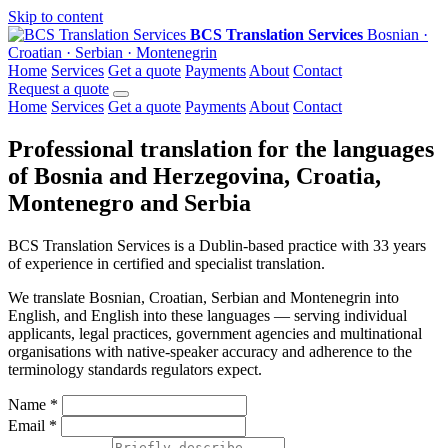
Skip to content
BCS Translation Services
Bosnian ·
Croatian · Serbian · Montenegrin
Home
Services
Get a quote
Payments
About
Contact
Request a quote
Home
Services
Get a quote
Payments
About
Contact
Professional translation for the languages
of Bosnia and Herzegovina, Croatia,
Montenegro and Serbia
BCS Translation Services is a Dublin-based practice with 33 years
of experience in certified and specialist translation.
We translate Bosnian, Croatian, Serbian and Montenegrin into
English, and English into these languages — serving individual
applicants, legal practices, government agencies and multinational
organisations with native-speaker accuracy and adherence to the
terminology standards regulators expect.
Name
*
Email
*