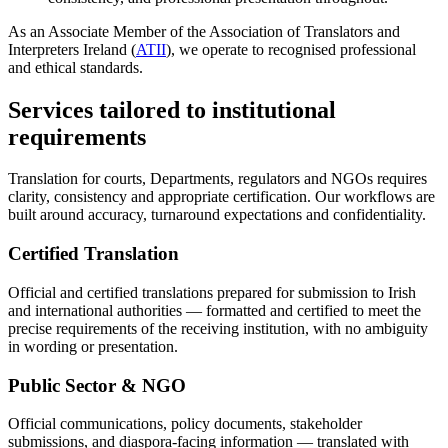
As an Associate Member of the Association of Translators and
Interpreters Ireland (
ATII
), we operate to recognised professional
and ethical standards.
Services tailored to institutional
requirements
Translation for courts, Departments, regulators and NGOs requires
clarity, consistency and appropriate certification. Our workflows are
built around accuracy, turnaround expectations and confidentiality.
Certified Translation
Official and certified translations prepared for submission to Irish
and international authorities — formatted and certified to meet the
precise requirements of the receiving institution, with no ambiguity
in wording or presentation.
Public Sector & NGO
Official communications, policy documents, stakeholder
submissions, and diaspora-facing information — translated with