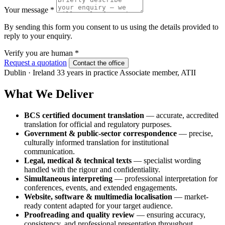
Your message
*
By sending this form you consent to us using the details provided to
reply to your enquiry.
Verify you are human
*
Request a quotation
Contact the office
Dublin · Ireland
33 years in practice
Associate member, ATII
What We Deliver
BCS certified document translation
— accurate, accredited
translation for official and regulatory purposes.
Government & public-sector correspondence
— precise,
culturally informed translation for institutional
communication.
Legal, medical & technical texts
— specialist wording
handled with the rigour and confidentiality.
Simultaneous interpreting
— professional interpretation for
conferences, events, and extended engagements.
Website, software & multimedia localisation
— market-
ready content adapted for your target audience.
Proofreading and quality review
— ensuring accuracy,
consistency, and professional presentation throughout.