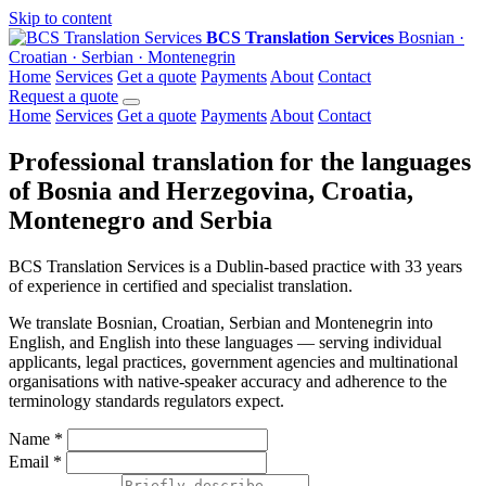
Skip to content
BCS Translation Services
Bosnian ·
Croatian · Serbian · Montenegrin
Home
Services
Get a quote
Payments
About
Contact
Request a quote
Home
Services
Get a quote
Payments
About
Contact
Professional translation for the languages
of Bosnia and Herzegovina, Croatia,
Montenegro and Serbia
BCS Translation Services is a Dublin-based practice with 33 years
of experience in certified and specialist translation.
We translate Bosnian, Croatian, Serbian and Montenegrin into
English, and English into these languages — serving individual
applicants, legal practices, government agencies and multinational
organisations with native-speaker accuracy and adherence to the
terminology standards regulators expect.
Name
*
Email
*