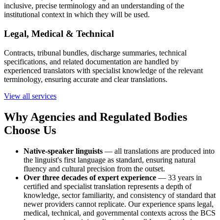
inclusive, precise terminology and an understanding of the
institutional context in which they will be used.
Legal, Medical & Technical
Contracts, tribunal bundles, discharge summaries, technical
specifications, and related documentation are handled by
experienced translators with specialist knowledge of the relevant
terminology, ensuring accurate and clear translations.
View all services
Why Agencies and Regulated Bodies
Choose Us
Native-speaker linguists
— all translations are produced into
the linguist's first language as standard, ensuring natural
fluency and cultural precision from the outset.
Over three decades of expert experience
— 33 years in
certified and specialist translation represents a depth of
knowledge, sector familiarity, and consistency of standard that
newer providers cannot replicate. Our experience spans legal,
medical, technical, and governmental contexts across the BCS