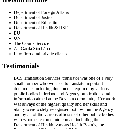
Ireland include
Department of Foreign Affairs
Department of Justice
Department of Education
Department of Health & HSE
EU
UN
The Courts Service
An Garda Síochána
Law firms and private clients
Testimonials
BCS Translation Services' translator was one of a very
small number who we used to translate important
documents including documents required by various
public bodies in Ireland and Agency publications and
information aimed at the Bosnian community. Her work
was always of the highest quality and her skills and
ability were widely recognised both within the Agency
and by all of the various officials of other public bodies
with whom she came into contact including the
Department of Health, various Health Boards, the