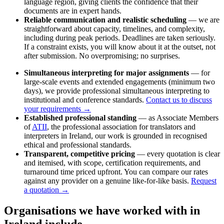
language region, giving clients the confidence that their
documents are in expert hands.
Reliable communication and realistic scheduling
— we are
straightforward about capacity, timelines, and complexity,
including during peak periods. Deadlines are taken seriously.
If a constraint exists, you will know about it at the outset, not
after submission. No overpromising; no surprises.
Simultaneous interpreting for major assignments
— for
large-scale events and extended engagements (minimum two
days), we provide professional simultaneous interpreting to
institutional and conference standards.
Contact us to discuss
your requirements →
Established professional standing
— as Associate Members
of
ATII
, the professional association for translators and
interpreters in Ireland, our work is grounded in recognised
ethical and professional standards.
Transparent, competitive pricing
— every quotation is clear
and itemised, with scope, certification requirements, and
turnaround time priced upfront. You can compare our rates
against any provider on a genuine like-for-like basis.
Request
a quotation →
Organisations we have worked with in